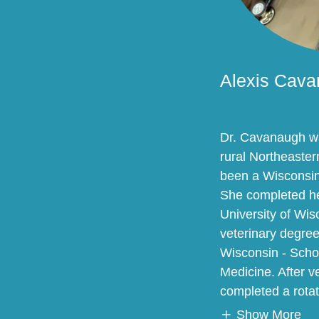
Alexis Cav
Dr. Cavanaugh wa
rural Northeaste
been a Wisconsin
She completed he
University of Wi
veterinary degree
Wisconsin - Schoo
Medicine. After v
completed a rotat
Show More