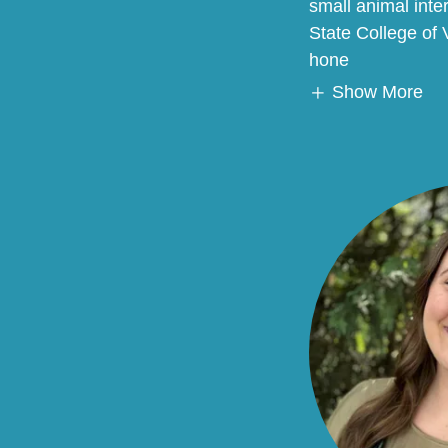
small animal inte
State College of
hone
Show More