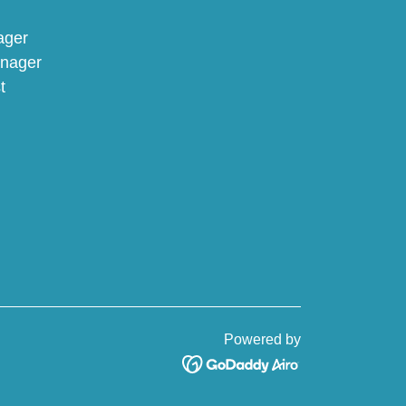
nager
anager
t
Powered by