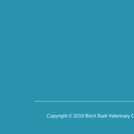
Copyright © 2018 Birch Bark Veterinary C