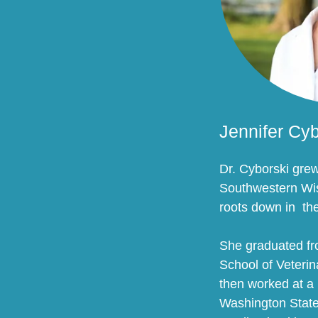
Jennifer Cy
Dr. Cyborski gre
Southwestern Wis
roots down in th
She graduated f
School of Veteri
then worked at a 
Washington State 