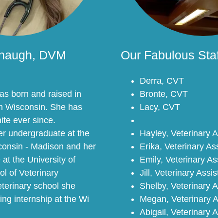
anaugh, DVM
Our Fabulous Staf
Derra, CVT
s born and raised in
Bronte, CVT
rn Wisconsin. She has
Lacy, CVT
ite ever since.
r undergraduate at the
Hayley, Veterinary A
sconsin - Madison and her
Erika, Veterinary As
 at the University of
Emily, Veterinary As
l of Veterinary
Jill, Veterinary Assis
eterinary school she
Shelby, Veterinary A
ing internship at the Wi
Megan, Veterinary A
Abigail, Veterinary 