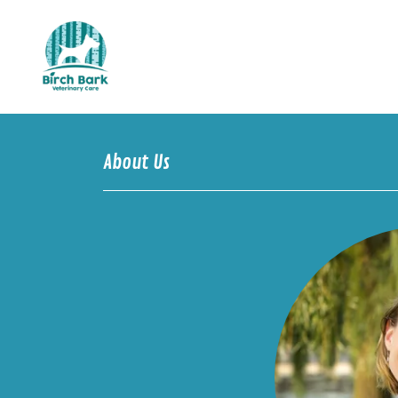
About Us