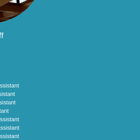
f
ssistant
sistant
sistant
tant
ssistant
ssistant
Assistant