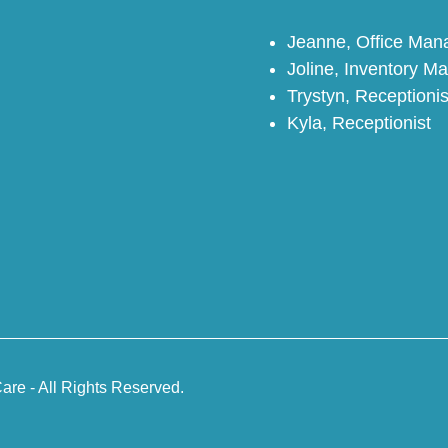
Jeanne, Office Ma
Joline, Inventory M
Trystyn, Receptionis
Kyla, Receptionist
are - All Rights Reserved.