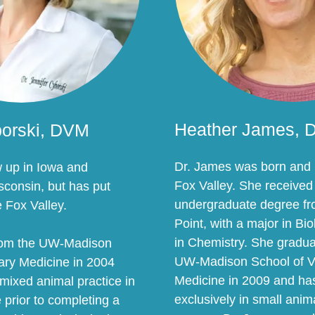
Heather James,
borski, DVM
Dr. James was born and r
w up in Iowa and
Fox Valley. She received
consin, but has put
undergraduate degree f
e Fox Valley.
Point, with a major in Bi
in Chemistry. She gradua
rom the UW-Madison
UW-Madison School of V
nary Medicine in 2004
Medicine in 2009 and has
mixed animal practice in
exclusively in small ani
prior to completing a