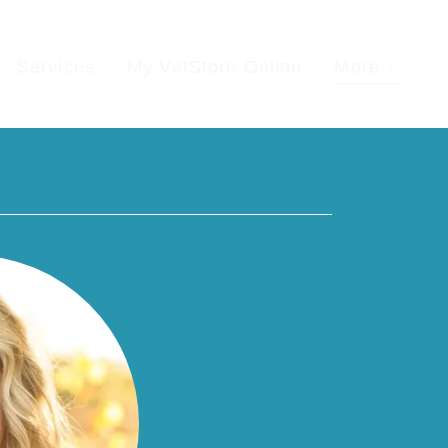
Services
My VetStore Online
More