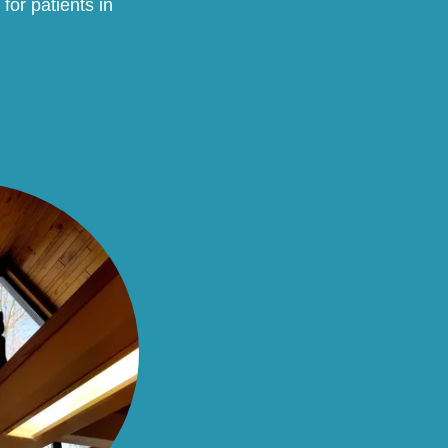
for patients in