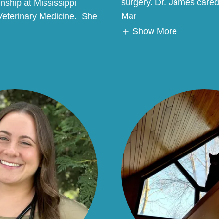
surgery. Dr. James cared 
rnship at Mississippi
Mar
 Veterinary Medicine. She
Show More