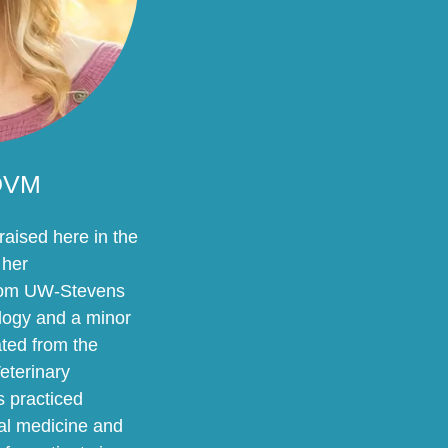
 DVM
aised here in the
 her
rom UW-Stevens
ology and a minor
ted from the
eterinary
 practiced
mal medicine and